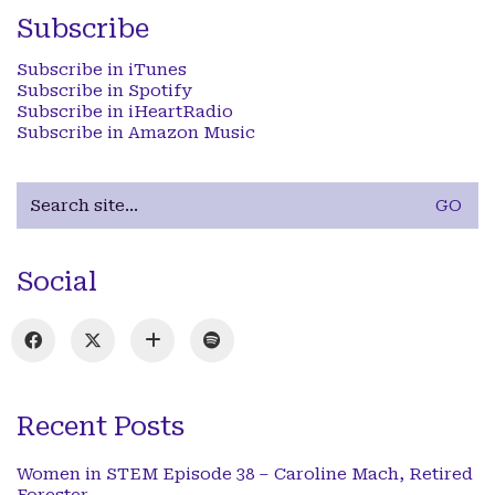
Subscribe
Subscribe in iTunes
Subscribe in Spotify
Subscribe in iHeartRadio
Subscribe in Amazon Music
Search
for:
Social
Recent Posts
Women in STEM Episode 38 – Caroline Mach, Retired
Forester