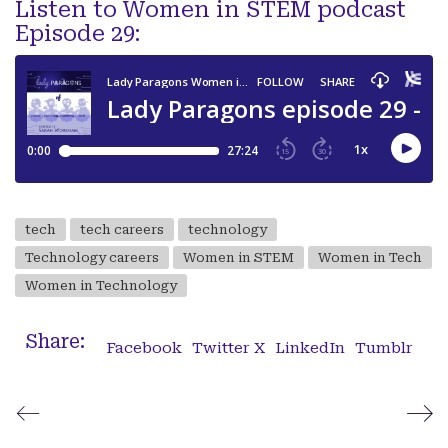
Listen to Women in STEM podcast
Episode 29:
tech
tech careers
technology
Technology careers
Women in STEM
Women in Tech
Women in Technology
Share:
Facebook
Twitter X
LinkedIn
Tumblr