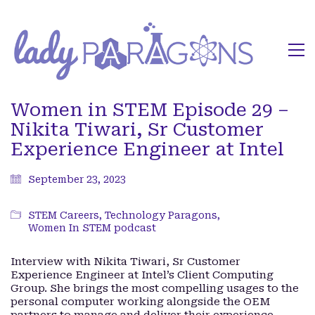
Women in STEM Episode 29 –
Nikita Tiwari, Sr Customer
Experience Engineer at Intel
September 23, 2023
STEM Careers
,
Technology Paragons
,
Women In STEM podcast
Interview with Nikita Tiwari, Sr Customer
Experience Engineer at Intel’s Client Computing
Group. She brings the most compelling usages to the
personal computer working alongside the OEM