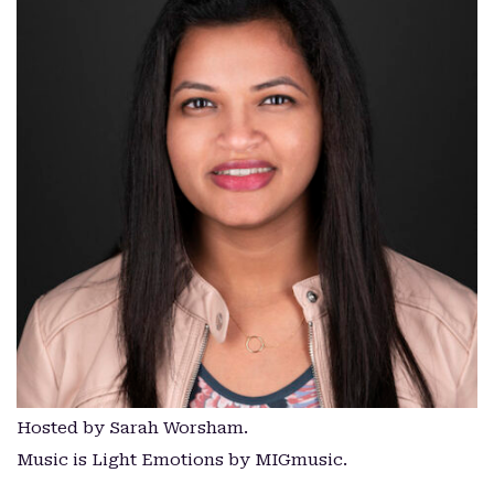
Hosted by Sarah Worsham.
Music is Light Emotions by MIGmusic.