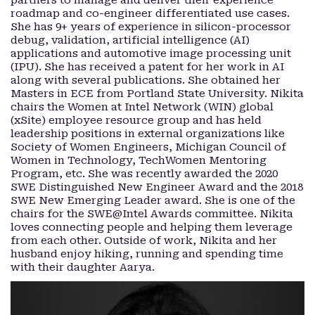
partners to manage and deliver their experience
roadmap and co-engineer differentiated use cases.
She has 9+ years of experience in silicon-processor
debug, validation, artificial intelligence (AI)
applications and automotive image processing unit
(IPU). She has received a patent for her work in AI
along with several publications. She obtained her
Masters in ECE from Portland State University. Nikita
chairs the Women at Intel Network (WIN) global
(xSite) employee resource group and has held
leadership positions in external organizations like
Society of Women Engineers, Michigan Council of
Women in Technology, TechWomen Mentoring
Program, etc. She was recently awarded the 2020
SWE Distinguished New Engineer Award and the 2018
SWE New Emerging Leader award. She is one of the
chairs for the SWE@Intel Awards committee. Nikita
loves connecting people and helping them leverage
from each other. Outside of work, Nikita and her
husband enjoy hiking, running and spending time
with their daughter Aarya.