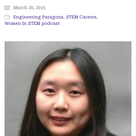
March 20, 2015
Engineering Paragons
,
STEM Careers
,
Women In STEM podcast