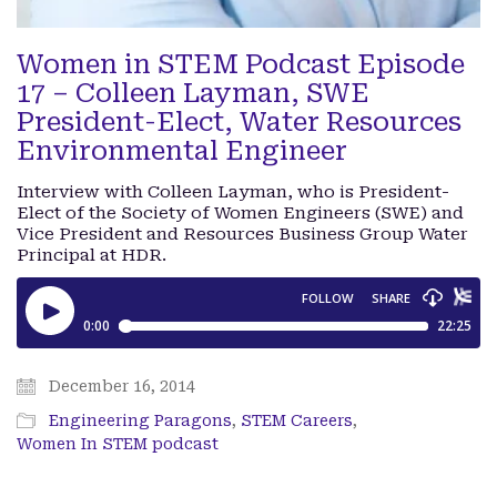
Women in STEM Podcast Episode
17 – Colleen Layman, SWE
President-Elect, Water Resources
Environmental Engineer
Interview with Colleen Layman, who is President-
Elect of the Society of Women Engineers (SWE) and
Vice President and Resources Business Group Water
Principal at HDR.
December 16, 2014
Engineering Paragons
,
STEM Careers
,
Women In STEM podcast