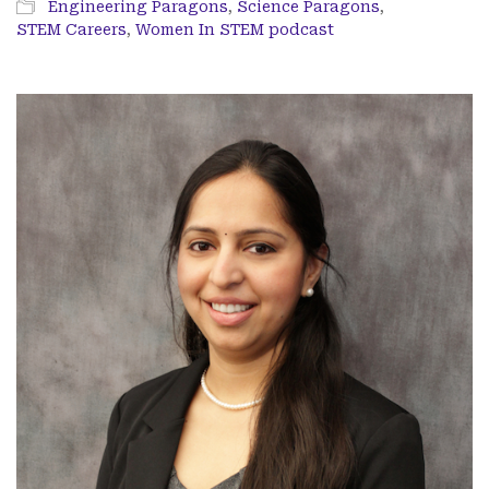
Engineering Paragons
,
Science Paragons
,
STEM Careers
,
Women In STEM podcast