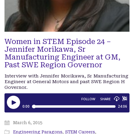
Women in STEM Episode 24 –
Jennifer Morikawa, Sr
Manufacturing Engineer at GM,
Past SWE Region Governor
Interview with Jennifer Morikawa, Sr Manufacturing
Engineer at General Motors and past SWE Region H
Governor.
March 6, 2015
Engineering Paragons
,
STEM Careers
,