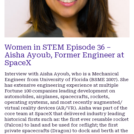
Women in STEM Episode 36 –
Aisha Ayoub, Former Engineer at
SpaceX
Interview with Aisha Ayoub, who is a Mechanical
Engineer from University of Florida (BSME 2007). She
has extensive engineering experience at multiple
Fortune 100 companies leading development on
automobiles, airplanes, spacecrafts, rockets,
operating systems, and most recently augmented/
virtual reality devices (AR/VR). Aisha was part of the
core team at SpaceX that delivered industry leading
historical firsts such as: the first ever reusable rocket
(Falcon) to land and be used for reflight; the first
private spacecrafts (Dragon) to dock and berth at the