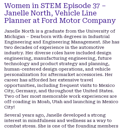
Women in STEM Episode 37 –
Janelle North, Vehicle Line
Planner at Ford Motor Company
Janelle North is a graduate from the University of
Michigan – Dearborn with degrees in Industrial
Engineering and Engineering Management. She has
two decades of experience in the automotive
industry. Her diverse roles have included design
engineering, manufacturing engineering, future
technology and product strategy and planning,
human-centered design operations, and vehicle
personalization for aftermarket accessories. Her
career has afforded her extensive travel
opportunities, including frequent visits to Mexico
City, Germany, and throughout the United States.
Two of her most memorable work experiences are
off-roading in Moab, Utah and launching in Mexico
City!
Several years ago, Janelle developed a strong
interest in mindfulness and wellness as a way to
combat stress. She is one of the founding members