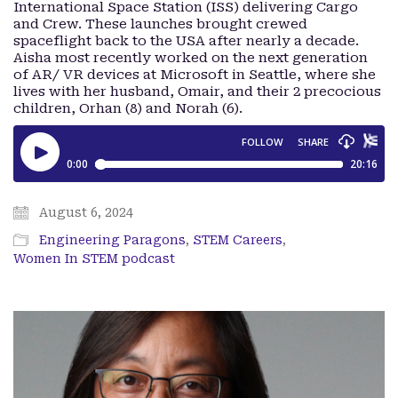
International Space Station (ISS) delivering Cargo
and Crew. These launches brought crewed
spaceflight back to the USA after nearly a decade.
Aisha most recently worked on the next generation
of AR/ VR devices at Microsoft in Seattle, where she
lives with her husband, Omair, and their 2 precocious
children, Orhan (8) and Norah (6).
August 6, 2024
Engineering Paragons
,
STEM Careers
,
Women In STEM podcast