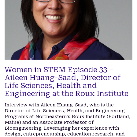
Women in STEM Episode 33 –
Aileen Huang-Saad, Director of
Life Sciences, Health and
Engineering at the Roux Institute
Interview with Aileen Huang-Saad, who is the
Director of Life Sciences, Health, and Engineering
Programs at Northeastern’s Roux Institute (Portland,
Maine) and an Associate Professor of
Bioengineering. Leveraging her experience with
design, entrepreneurship, education research, and