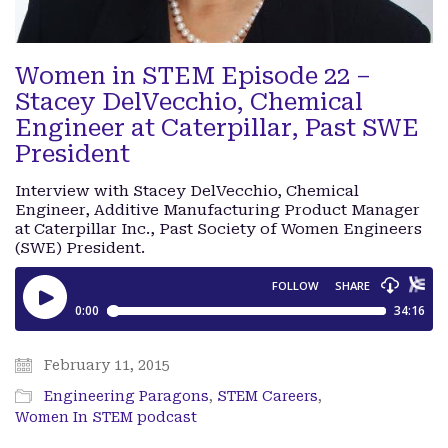
Women in STEM Episode 22 –
Stacey DelVecchio, Chemical
Engineer at Caterpillar, Past SWE
President
Interview with Stacey DelVecchio, Chemical
Engineer, Additive Manufacturing Product Manager
at Caterpillar Inc., Past Society of Women Engineers
(SWE) President.
February 11, 2015
Engineering Paragons
,
STEM Careers
,
Women In STEM podcast