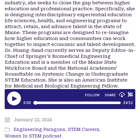
industry, she seeks to close the gap between higher
education and professional practice. Specifically, she
is designing interdisciplinary experiential education
life sciences, health, and engineering programs to
attract, retain, and advance talent in the state of
Maine. These programs are designed to re-imagine
how higher education and communities can work
together to impact economic and talent development.
Dr. Huang-Saad currently serves as Deputy Editor-in-
Chief of Springer’s Biomedical Engineering
Education and is a member of the Maine State
Workforce Board and the National Academies’
Roundtable on Systemic Change in Undergraduate
STEM Education. She is also an American Institute
for Medical and Biological Engineering Fellow.
January 22, 2024
Engineering Paragons
,
STEM Careers
,
Women In STEM podcast