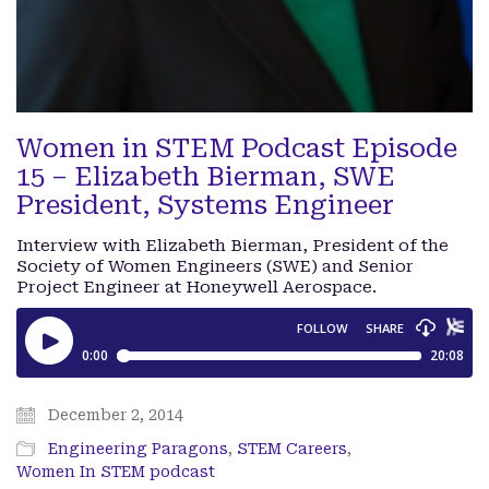
Women in STEM Podcast Episode
15 – Elizabeth Bierman, SWE
President, Systems Engineer
Interview with Elizabeth Bierman, President of the
Society of Women Engineers (SWE) and Senior
Project Engineer at Honeywell Aerospace.
December 2, 2014
Engineering Paragons
,
STEM Careers
,
Women In STEM podcast