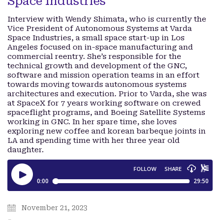
Space Industries
Interview with Wendy Shimata, who is currently the
Vice President of Autonomous Systems at Varda
Space Industries, a small space start-up in Los
Angeles focused on in-space manufacturing and
commercial reentry. She’s responsible for the
technical growth and development of the GNC,
software and mission operation teams in an effort
towards moving towards autonomous systems
architectures and execution. Prior to Varda, she was
at SpaceX for 7 years working software on crewed
spaceflight programs, and Boeing Satellite Systems
working in GNC. In her spare time, she loves
exploring new coffee and korean barbeque joints in
LA and spending time with her three year old
daughter.
November 21, 2023