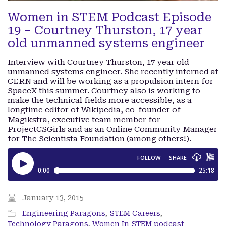
Women in STEM Podcast Episode
19 – Courtney Thurston, 17 year
old unmanned systems engineer
Interview with Courtney Thurston, 17 year old
unmanned systems engineer. She recently interned at
CERN and will be working as a propulsion intern for
SpaceX this summer. Courtney also is working to
make the technical fields more accessible, as a
longtime editor of Wikipedia, co-founder of
Magikstra, executive team member for
ProjectCSGirls and as an Online Community Manager
for The Scientista Foundation (among others!).
January 13, 2015
Engineering Paragons
,
STEM Careers
,
Technology Paragons
,
Women In STEM podcast