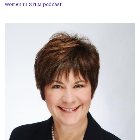
Women In STEM podcast