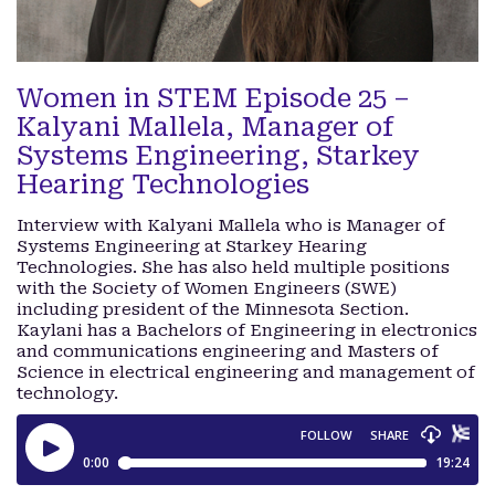
Women in STEM Episode 25 –
Kalyani Mallela, Manager of
Systems Engineering, Starkey
Hearing Technologies
Interview with Kalyani Mallela who is Manager of
Systems Engineering at Starkey Hearing
Technologies. She has also held multiple positions
with the Society of Women Engineers (SWE)
including president of the Minnesota Section.
Kaylani has a Bachelors of Engineering in electronics
and communications engineering and Masters of
Science in electrical engineering and management of
technology.