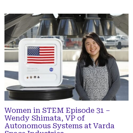
Women in STEM Episode 31 –
Wendy Shimata, VP of
Autonomous Systems at Varda