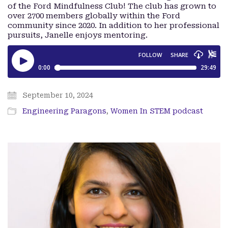
of the Ford Mindfulness Club! The club has grown to
over 2700 members globally within the Ford
community since 2020. In addition to her professional
pursuits, Janelle enjoys mentoring.
September 10, 2024
Engineering Paragons
,
Women In STEM podcast