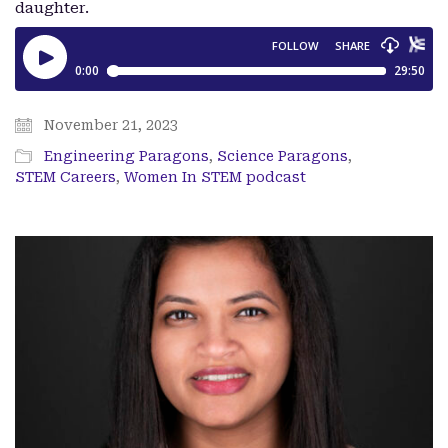
daughter.
November 21, 2023
Engineering Paragons
,
Science Paragons
,
STEM Careers
,
Women In STEM podcast