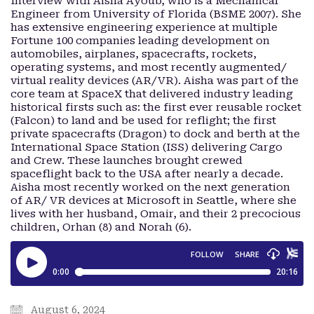
Interview with Aisha Ayoub, who is a Mechanical
Engineer from University of Florida (BSME 2007). She
has extensive engineering experience at multiple
Fortune 100 companies leading development on
automobiles, airplanes, spacecrafts, rockets,
operating systems, and most recently augmented/
virtual reality devices (AR/VR). Aisha was part of the
core team at SpaceX that delivered industry leading
historical firsts such as: the first ever reusable rocket
(Falcon) to land and be used for reflight; the first
private spacecrafts (Dragon) to dock and berth at the
International Space Station (ISS) delivering Cargo
and Crew. These launches brought crewed
spaceflight back to the USA after nearly a decade.
Aisha most recently worked on the next generation
of AR/ VR devices at Microsoft in Seattle, where she
lives with her husband, Omair, and their 2 precocious
children, Orhan (8) and Norah (6).
August 6, 2024