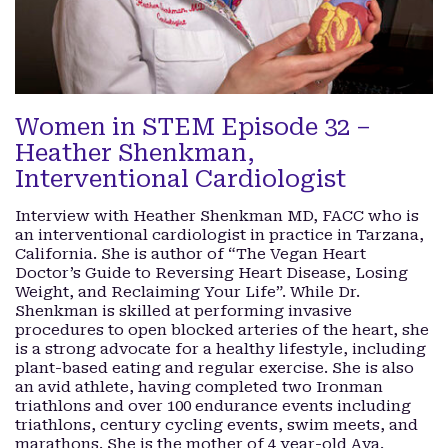
Women in STEM Episode 32 –
Heather Shenkman,
Interventional Cardiologist
Interview with Heather Shenkman MD, FACC who is
an interventional cardiologist in practice in Tarzana,
California. She is author of “The Vegan Heart
Doctor’s Guide to Reversing Heart Disease, Losing
Weight, and Reclaiming Your Life”. While Dr.
Shenkman is skilled at performing invasive
procedures to open blocked arteries of the heart, she
is a strong advocate for a healthy lifestyle, including
plant-based eating and regular exercise. She is also
an avid athlete, having completed two Ironman
triathlons and over 100 endurance events including
triathlons, century cycling events, swim meets, and
marathons. She is the mother of 4 year-old Ava.