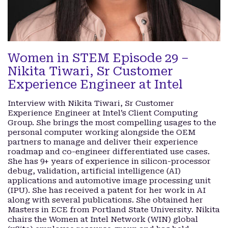
Women in STEM Episode 29 –
Nikita Tiwari, Sr Customer
Experience Engineer at Intel
Interview with Nikita Tiwari, Sr Customer
Experience Engineer at Intel’s Client Computing
Group. She brings the most compelling usages to the
personal computer working alongside the OEM
partners to manage and deliver their experience
roadmap and co-engineer differentiated use cases.
She has 9+ years of experience in silicon-processor
debug, validation, artificial intelligence (AI)
applications and automotive image processing unit
(IPU). She has received a patent for her work in AI
along with several publications. She obtained her
Masters in ECE from Portland State University. Nikita
chairs the Women at Intel Network (WIN) global