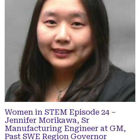
Women in STEM Episode 24 –
Jennifer Morikawa, Sr
Manufacturing Engineer at GM,
Past SWE Region Governor