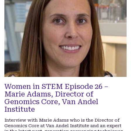
Women in STEM Episode 26 –
Marie Adams, Director of
Genomics Core, Van Andel
Institute
Interview with Marie Adams who is the Director of
Genomics Core at Van Andel Institute and an expert