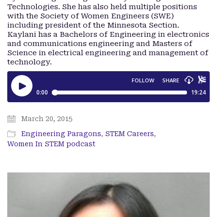
Technologies. She has also held multiple positions
with the Society of Women Engineers (SWE)
including president of the Minnesota Section.
Kaylani has a Bachelors of Engineering in electronics
and communications engineering and Masters of
Science in electrical engineering and management of
technology.
March 20, 2015
Engineering Paragons
,
STEM Careers
,
Women In STEM podcast