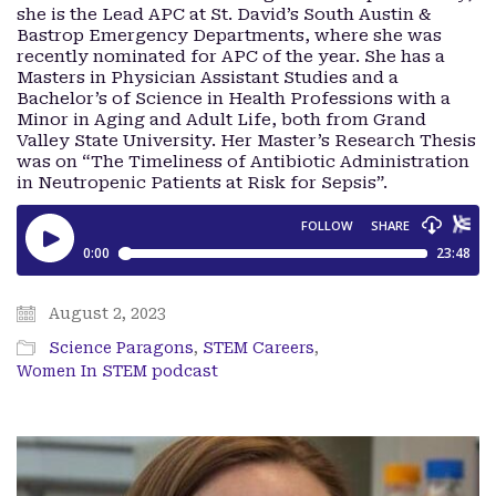
she is the Lead APC at St. David’s South Austin &
Bastrop Emergency Departments, where she was
recently nominated for APC of the year. She has a
Masters in Physician Assistant Studies and a
Bachelor’s of Science in Health Professions with a
Minor in Aging and Adult Life, both from Grand
Valley State University. Her Master’s Research Thesis
was on “The Timeliness of Antibiotic Administration
in Neutropenic Patients at Risk for Sepsis”.
August 2, 2023
Science Paragons
,
STEM Careers
,
Women In STEM podcast