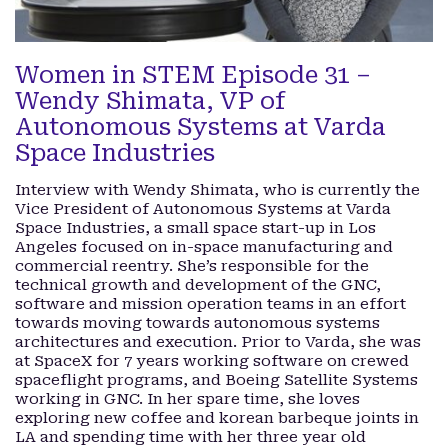
Women in STEM Episode 31 –
Wendy Shimata, VP of
Autonomous Systems at Varda
Space Industries
Interview with Wendy Shimata, who is currently the
Vice President of Autonomous Systems at Varda
Space Industries, a small space start-up in Los
Angeles focused on in-space manufacturing and
commercial reentry. She’s responsible for the
technical growth and development of the GNC,
software and mission operation teams in an effort
towards moving towards autonomous systems
architectures and execution. Prior to Varda, she was
at SpaceX for 7 years working software on crewed
spaceflight programs, and Boeing Satellite Systems
working in GNC. In her spare time, she loves
exploring new coffee and korean barbeque joints in
LA and spending time with her three year old