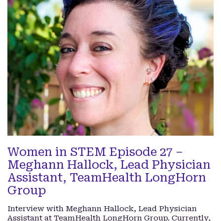
Women in STEM Episode 27 –
Meghann Hallock, Lead Physician
Assistant, TeamHealth LongHorn
Group
Interview with Meghann Hallock, Lead Physician
Assistant at TeamHealth LongHorn Group. Currently,