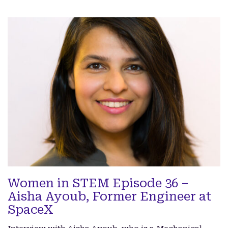
Women in STEM Episode 36 –
Aisha Ayoub, Former Engineer at
SpaceX