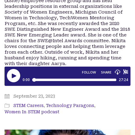
(xSite) employee resource group and has held
leadership positions in external organizations like
Society of Women Engineers, Michigan Council of
Women in Technology, TechWomen Mentoring
Program, etc. She was recently awarded the 2020
SWE Distinguished New Engineer Award and the 2018
SWE New Emerging Leader award. She is one of the
chairs for the SWE@Intel Awards committee. Nikita
loves connecting people and helping them leverage
from each other. Outside of work, Nikita and her
husband enjoy hiking, running and spending time
with their daughter Aarya.
September 23, 2023
STEM Careers
,
Technology Paragons
,
Women In STEM podcast