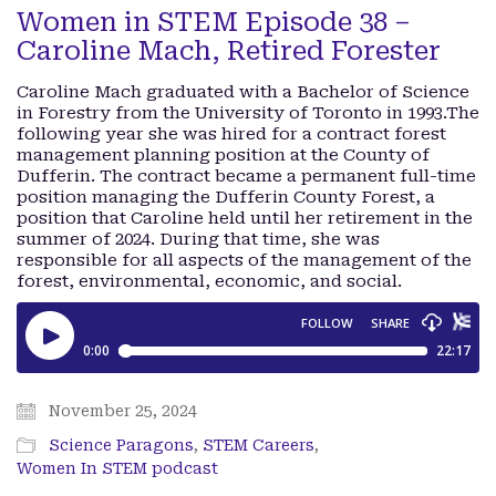
Women in STEM Episode 38 –
Caroline Mach, Retired Forester
Caroline Mach graduated with a Bachelor of Science
in Forestry from the University of Toronto in 1993.The
following year she was hired for a contract forest
management planning position at the County of
Dufferin. The contract became a permanent full-time
position managing the Dufferin County Forest, a
position that Caroline held until her retirement in the
summer of 2024. During that time, she was
responsible for all aspects of the management of the
forest, environmental, economic, and social.
November 25, 2024
Science Paragons
,
STEM Careers
,
Women In STEM podcast