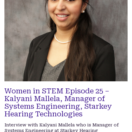
Women in STEM Episode 25 –
Kalyani Mallela, Manager of
Systems Engineering, Starkey
Hearing Technologies
Interview with Kalyani Mallela who is Manager of
Systems Engineering at Starkey Hearing