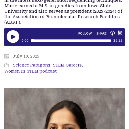
in the latest next-generation sequencing techniques.
Marie earned a M.S. in genetics from Iowa State
University and also serves as president (2023-2024) of
the Association of Biomolecular Research Facilities
(ABRF).
July 10, 2023
Science Paragons
,
STEM Careers
,
Women In STEM podcast