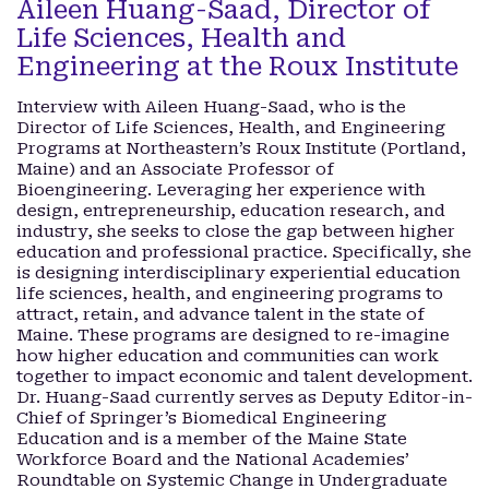
Aileen Huang-Saad, Director of
Life Sciences, Health and
Engineering at the Roux Institute
Interview with Aileen Huang-Saad, who is the
Director of Life Sciences, Health, and Engineering
Programs at Northeastern’s Roux Institute (Portland,
Maine) and an Associate Professor of
Bioengineering. Leveraging her experience with
design, entrepreneurship, education research, and
industry, she seeks to close the gap between higher
education and professional practice. Specifically, she
is designing interdisciplinary experiential education
life sciences, health, and engineering programs to
attract, retain, and advance talent in the state of
Maine. These programs are designed to re-imagine
how higher education and communities can work
together to impact economic and talent development.
Dr. Huang-Saad currently serves as Deputy Editor-in-
Chief of Springer’s Biomedical Engineering
Education and is a member of the Maine State
Workforce Board and the National Academies’
Roundtable on Systemic Change in Undergraduate