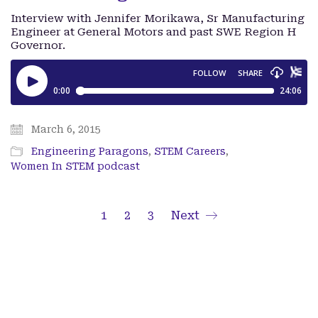
Interview with Jennifer Morikawa, Sr Manufacturing
Engineer at General Motors and past SWE Region H
Governor.
March 6, 2015
Engineering Paragons
,
STEM Careers
,
Women In STEM podcast
1
2
3
Next