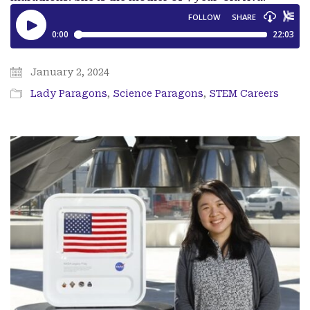
January 2, 2024
Lady Paragons
,
Science Paragons
,
STEM Careers