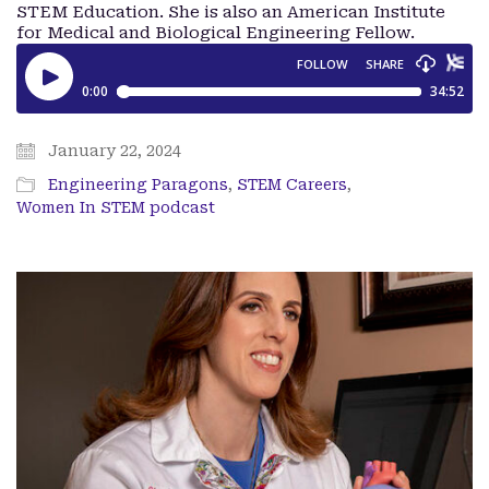
STEM Education. She is also an American Institute
for Medical and Biological Engineering Fellow.
January 22, 2024
Engineering Paragons
,
STEM Careers
,
Women In STEM podcast