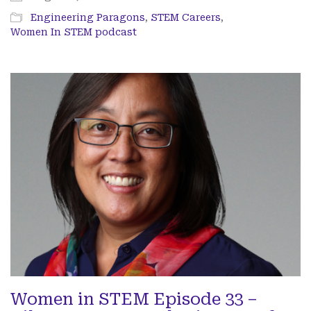
Engineering Paragons
,
STEM Careers
,
Women In STEM podcast
Women in STEM Episode 33 –