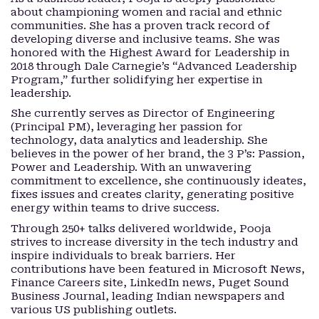
about championing women and racial and ethnic
communities. She has a proven track record of
developing diverse and inclusive teams. She was
honored with the Highest Award for Leadership in
2018 through Dale Carnegie’s “Advanced Leadership
Program,” further solidifying her expertise in
leadership.
She currently serves as Director of Engineering
(Principal PM), leveraging her passion for
technology, data analytics and leadership. She
believes in the power of her brand, the 3 P’s: Passion,
Power and Leadership. With an unwavering
commitment to excellence, she continuously ideates,
fixes issues and creates clarity, generating positive
energy within teams to drive success.
Through 250+ talks delivered worldwide, Pooja
strives to increase diversity in the tech industry and
inspire individuals to break barriers. Her
contributions have been featured in Microsoft News,
Finance Careers site, LinkedIn news, Puget Sound
Business Journal, leading Indian newspapers and
various US publishing outlets.