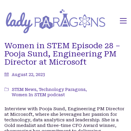
Women in STEM Episode 28 –
Pooja Sund, Engineering PM
Director at Microsoft
August 22, 2023
STEM News
,
Technology Paragons
,
Women In STEM podcast
Interview with Pooja Sund, Engineering PM Director
at Microsoft, where she leverages her passion for
technology, data analytics and leadership. She is a
Gold medalist and three-time CFO Award winner,