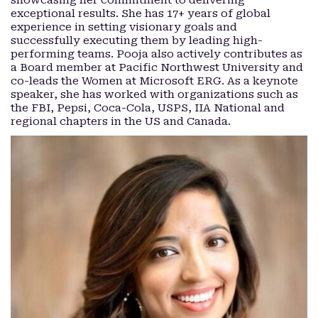
showcasing her commitment to delivering
exceptional results. She has 17+ years of global
experience in setting visionary goals and
successfully executing them by leading high-
performing teams. Pooja also actively contributes as
a Board member at Pacific Northwest University and
co-leads the Women at Microsoft ERG. As a keynote
speaker, she has worked with organizations such as
the FBI, Pepsi, Coca-Cola, USPS, IIA National and
regional chapters in the US and Canada.