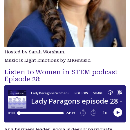
Hosted by Sarah Worsham.
Music is Light Emotions by MIGmusic.
Listen to Women in STEM podcast
Episode 28:
As a business leader, Pooja is deeply passionate