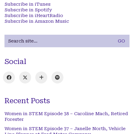
Subscribe in iTunes
Subscribe in Spotify
Subscribe in iHeartRadio
Subscribe in Amazon Music
Search
for:
Social
Recent Posts
Women in STEM Episode 38 – Caroline Mach, Retired
Forester
Women in STEM Episode 37 – Janelle North, Vehicle