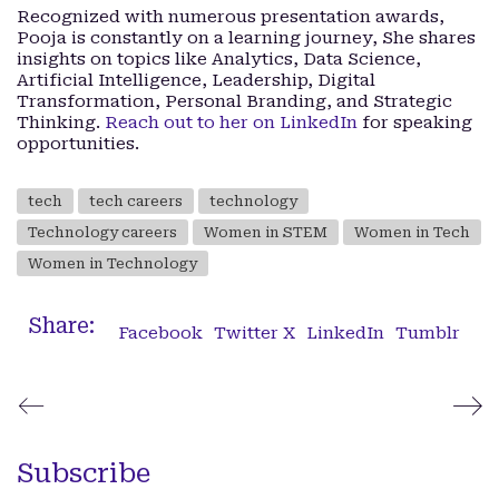
Recognized with numerous presentation awards,
Pooja is constantly on a learning journey, She shares
insights on topics like Analytics, Data Science,
Artificial Intelligence, Leadership, Digital
Transformation, Personal Branding, and Strategic
Thinking.
Reach out to her on LinkedIn
for speaking
opportunities.
tech
tech careers
technology
Technology careers
Women in STEM
Women in Tech
Women in Technology
Share:
Facebook
Twitter X
LinkedIn
Tumblr
Subscribe