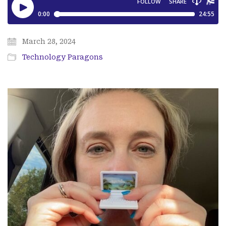
March 28, 2024
Technology Paragons