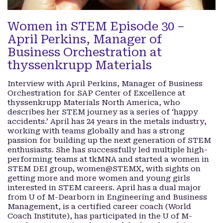
Women in STEM Episode 30 –
April Perkins, Manager of
Business Orchestration at
thyssenkrupp Materials
Interview with April Perkins, Manager of Business
Orchestration for SAP Center of Excellence at
thyssenkrupp Materials North America, who
describes her STEM journey as a series of ‘happy
accidents.’ April has 24 years in the metals industry,
working with teams globally and has a strong
passion for building up the next generation of STEM
enthusiasts. She has successfully led multiple high-
performing teams at tkMNA and started a women in
STEM DEI group, women@STEMX, with sights on
getting more and more women and young girls
interested in STEM careers. April has a dual major
from U of M-Dearborn in Engineering and Business
Management, is a certified career coach (World
Coach Institute), has participated in the U of M-