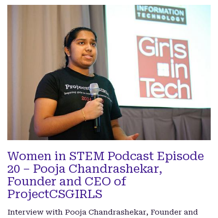
Women in STEM Podcast Episode
20 – Pooja Chandrashekar,
Founder and CEO of
ProjectCSGIRLS
Interview with Pooja Chandrashekar, Founder and