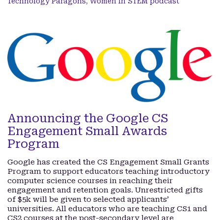
Technology Paragons
,
Women In STEM podcast
Announcing the Google CS
Engagement Small Awards
Program
Google has created the CS Engagement Small Grants
Program to support educators teaching introductory
computer science courses in reaching their
engagement and retention goals. Unrestricted gifts
of $5k will be given to selected applicants’
universities. All educators who are teaching CS1 and
CS2 courses at the post-secondary level are