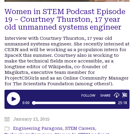
Women in STEM Podcast Episode
19 – Courtney Thurston, 17 year
old unmanned systems engineer
Interview with Courtney Thurston, 17 year old
unmanned systems engineer. She recently interned at
CERN and will be working as a propulsion intern for
SpaceX this summer. Courtney also is working to
make the technical fields more accessible, as a
longtime editor of Wikipedia, co-founder of
Magikstra, executive team member for
ProjectCSGirls and as an Online Community Manager
for The Scientista Foundation (among others!).
January 13, 2015
Engineering Paragons
,
STEM Careers
,