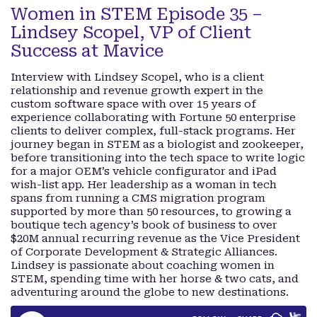
Women in STEM Episode 35 –
Lindsey Scopel, VP of Client
Success at Mavice
Interview with Lindsey Scopel, who is a client
relationship and revenue growth expert in the
custom software space with over 15 years of
experience collaborating with Fortune 50 enterprise
clients to deliver complex, full-stack programs. Her
journey began in STEM as a biologist and zookeeper,
before transitioning into the tech space to write logic
for a major OEM’s vehicle configurator and iPad
wish-list app. Her leadership as a woman in tech
spans from running a CMS migration program
supported by more than 50 resources, to growing a
boutique tech agency’s book of business to over
$20M annual recurring revenue as the Vice President
of Corporate Development & Strategic Alliances.
Lindsey is passionate about coaching women in
STEM, spending time with her horse & two cats, and
adventuring around the globe to new destinations.