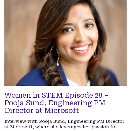
Women in STEM Episode 28 –
Pooja Sund, Engineering PM
Director at Microsoft
Interview with Pooja Sund, Engineering PM Director
at Microsoft, where she leverages her passion for