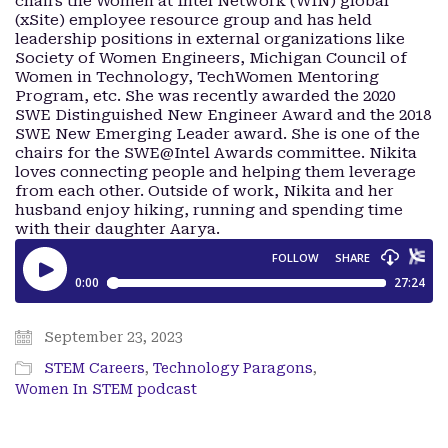
chairs the Women at Intel Network (WIN) global
(xSite) employee resource group and has held
leadership positions in external organizations like
Society of Women Engineers, Michigan Council of
Women in Technology, TechWomen Mentoring
Program, etc. She was recently awarded the 2020
SWE Distinguished New Engineer Award and the 2018
SWE New Emerging Leader award. She is one of the
chairs for the SWE@Intel Awards committee. Nikita
loves connecting people and helping them leverage
from each other. Outside of work, Nikita and her
husband enjoy hiking, running and spending time
with their daughter Aarya.
September 23, 2023
STEM Careers
,
Technology Paragons
,
Women In STEM podcast