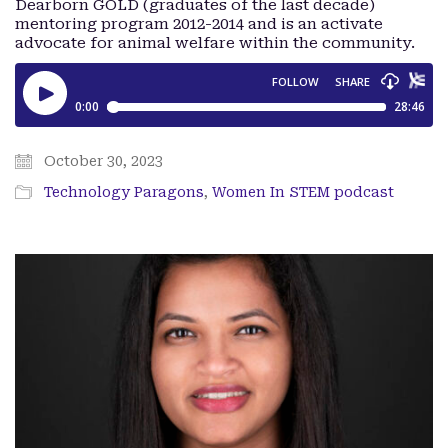
Dearborn GOLD (graduates of the last decade)
mentoring program 2012-2014 and is an activate
advocate for animal welfare within the community.
October 30, 2023
Technology Paragons
,
Women In STEM podcast