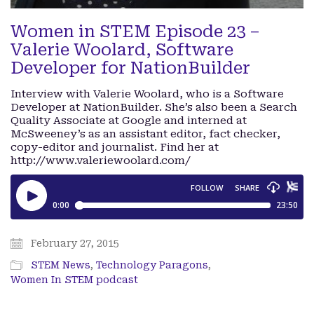
Women in STEM Episode 23 –
Valerie Woolard, Software
Developer for NationBuilder
Interview with Valerie Woolard, who is a Software
Developer at NationBuilder. She’s also been a Search
Quality Associate at Google and interned at
McSweeney’s as an assistant editor, fact checker,
copy-editor and journalist. Find her at
http://www.valeriewoolard.com/
February 27, 2015
STEM News
,
Technology Paragons
,
Women In STEM podcast