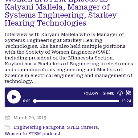
Kalyani Mallela, Manager of
Systems Engineering, Starkey
Hearing Technologies
Interview with Kalyani Mallela who is Manager of
Systems Engineering at Starkey Hearing
Technologies. She has also held multiple positions
with the Society of Women Engineers (SWE)
including president of the Minnesota Section.
Kaylani has a Bachelors of Engineering in electronics
and communications engineering and Masters of
Science in electrical engineering and management of
technology.
March 20, 2015
Engineering Paragons
,
STEM Careers
,
Women In STEM podcast