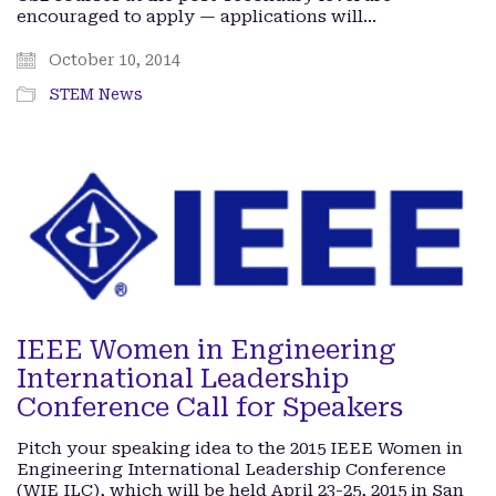
encouraged to apply — applications will…
October 10, 2014
STEM News
IEEE Women in Engineering
International Leadership
Conference Call for Speakers
Pitch your speaking idea to the 2015 IEEE Women in
Engineering International Leadership Conference
(WIE ILC), which will be held April 23-25, 2015 in San