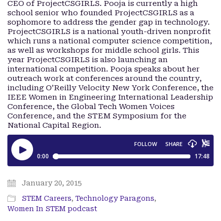
CEO of ProjectCSGIRLS. Pooja is currently a high
school senior who founded ProjectCSGIRLS as a
sophomore to address the gender gap in technology.
ProjectCSGIRLS is a national youth-driven nonprofit
which runs a national computer science competition,
as well as workshops for middle school girls. This
year ProjectCSGIRLS is also launching an
international competition. Pooja speaks about her
outreach work at conferences around the country,
including O’Reilly Velocity New York Conference, the
IEEE Women in Engineering International Leadership
Conference, the Global Tech Women Voices
Conference, and the STEM Symposium for the
National Capital Region.
January 20, 2015
STEM Careers
,
Technology Paragons
,
Women In STEM podcast