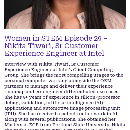
Women in STEM Episode 29 –
Nikita Tiwari, Sr Customer
Experience Engineer at Intel
Interview with Nikita Tiwari, Sr Customer
Experience Engineer at Intel’s Client Computing
Group. She brings the most compelling usages to the
personal computer working alongside the OEM
partners to manage and deliver their experience
roadmap and co-engineer differentiated use cases.
She has 9+ years of experience in silicon-processor
debug, validation, artificial intelligence (AI)
applications and automotive image processing unit
(IPU). She has received a patent for her work in AI
along with several publications. She obtained her
Masters in ECE from Portland State University. Nikita