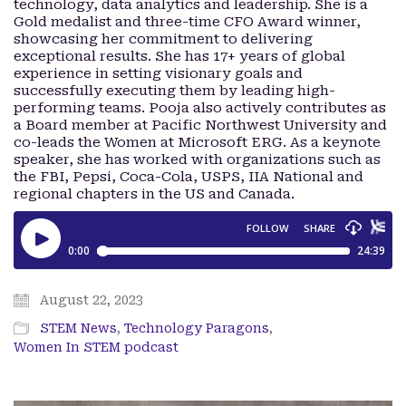
technology, data analytics and leadership. She is a
Gold medalist and three-time CFO Award winner,
showcasing her commitment to delivering
exceptional results. She has 17+ years of global
experience in setting visionary goals and
successfully executing them by leading high-
performing teams. Pooja also actively contributes as
a Board member at Pacific Northwest University and
co-leads the Women at Microsoft ERG. As a keynote
speaker, she has worked with organizations such as
the FBI, Pepsi, Coca-Cola, USPS, IIA National and
regional chapters in the US and Canada.
August 22, 2023
STEM News
,
Technology Paragons
,
Women In STEM podcast