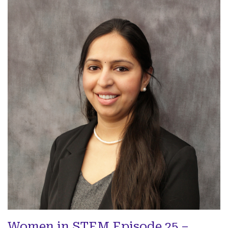
Women in STEM Episode 25 –