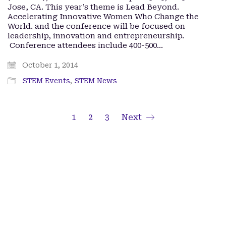
Jose, CA. This year’s theme is Lead Beyond.
Accelerating Innovative Women Who Change the
World. and the conference will be focused on
leadership, innovation and entrepreneurship.
Conference attendees include 400-500…
October 1, 2014
STEM Events
,
STEM News
1
2
3
Next
Facebook
Twitter X
iTunes
Spotify
Lady Paragons © Copyright 2024. All Rights Reserved