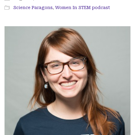
Science Paragons
,
Women In STEM podcast