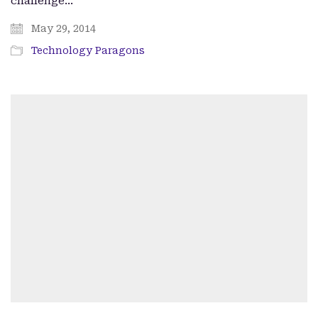
challenge…
May 29, 2014
Technology Paragons