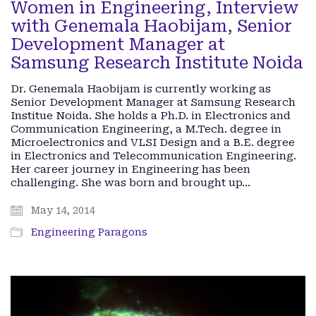
Women in Engineering, Interview
with Genemala Haobijam, Senior
Development Manager at
Samsung Research Institute Noida
Dr. Genemala Haobijam is currently working as
Senior Development Manager at Samsung Research
Institue Noida. She holds a Ph.D. in Electronics and
Communication Engineering, a M.Tech. degree in
Microelectronics and VLSI Design and a B.E. degree
in Electronics and Telecommunication Engineering.
Her career journey in Engineering has been
challenging. She was born and brought up…
May 14, 2014
Engineering Paragons