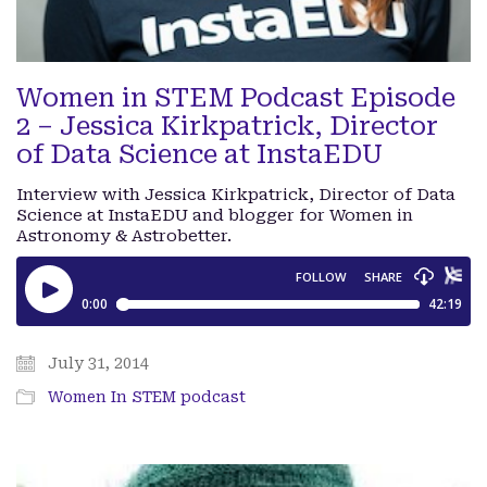
Women in STEM Podcast Episode
2 – Jessica Kirkpatrick, Director
of Data Science at InstaEDU
Interview with Jessica Kirkpatrick, Director of Data
Science at InstaEDU and blogger for Women in
Astronomy & Astrobetter.
July 31, 2014
Women In STEM podcast