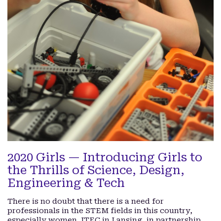
2020 Girls — Introducing Girls to
the Thrills of Science, Design,
Engineering & Tech
There is no doubt that there is a need for
professionals in the STEM fields in this country,
especially women. ITEC in Lansing, in partnership