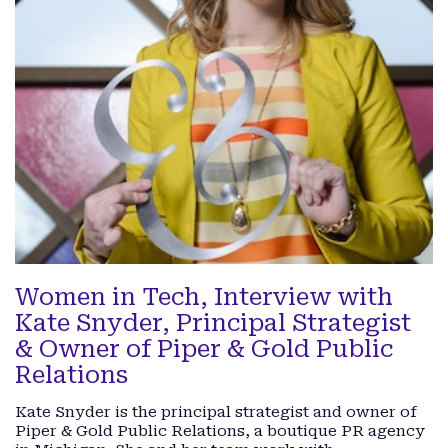
Women in Tech, Interview with
Kate Snyder, Principal Strategist
& Owner of Piper & Gold Public
Relations
Kate Snyder is the principal strategist and owner of
Piper & Gold Public Relations, a boutique PR agency