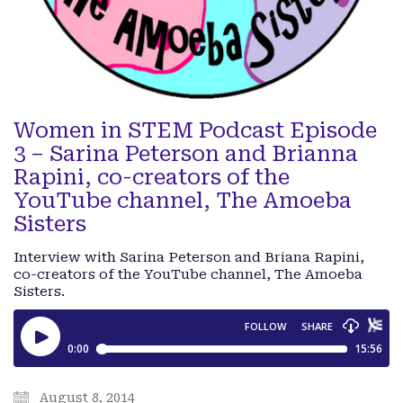
Women in STEM Podcast Episode
3 – Sarina Peterson and Brianna
Rapini, co-creators of the
YouTube channel, The Amoeba
Sisters
Interview with Sarina Peterson and Briana Rapini,
co-creators of the YouTube channel, The Amoeba
Sisters.
August 8, 2014