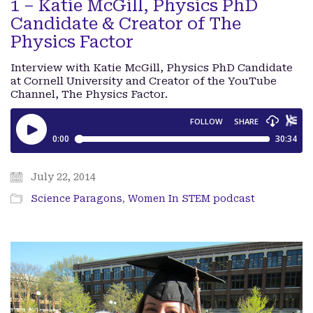
1 – Katie McGill, Physics PhD
Candidate & Creator of The
Physics Factor
Interview with Katie McGill, Physics PhD Candidate
at Cornell University and Creator of the YouTube
Channel, The Physics Factor.
July 22, 2014
Science Paragons
,
Women In STEM podcast