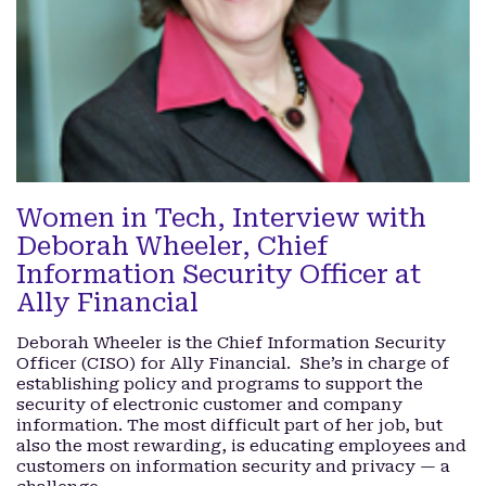
Women in Tech, Interview with
Deborah Wheeler, Chief
Information Security Officer at
Ally Financial
Deborah Wheeler is the Chief Information Security
Officer (CISO) for Ally Financial. She’s in charge of
establishing policy and programs to support the
security of electronic customer and company
information. The most difficult part of her job, but
also the most rewarding, is educating employees and
customers on information security and privacy — a