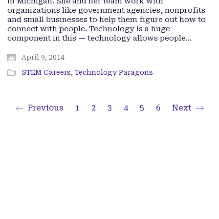
in Michigan. She and her team work with
organizations like government agencies, nonprofits
and small businesses to help them figure out how to
connect with people. Technology is a huge
component in this — technology allows people…
April 9, 2014
STEM Careers
,
Technology Paragons
Previous
1
2
3
4
5
6
Next
Facebook
Twitter X
iTunes
Spotify
Lady Paragons © Copyright 2024. All Rights Reserved