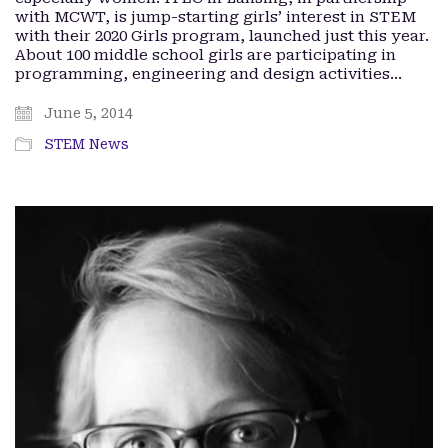
with MCWT, is jump-starting girls’ interest in STEM
with their 2020 Girls program, launched just this year.
About 100 middle school girls are participating in
programming, engineering and design activities…
June 5, 2014
STEM News