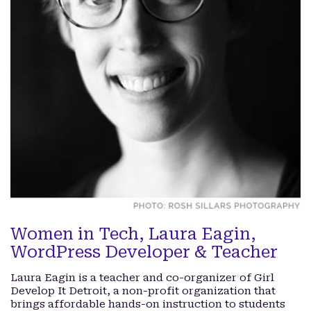
Women in Tech, Laura Eagin,
WordPress Developer & Teacher
Laura Eagin is a teacher and co-organizer of Girl
Develop It Detroit, a non-profit organization that
brings affordable hands-on instruction to students