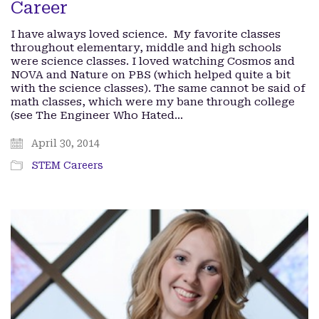
Career
I have always loved science. My favorite classes
throughout elementary, middle and high schools
were science classes. I loved watching Cosmos and
NOVA and Nature on PBS (which helped quite a bit
with the science classes). The same cannot be said of
math classes, which were my bane through college
(see The Engineer Who Hated…
April 30, 2014
STEM Careers