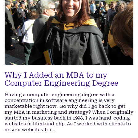
Why I Added an MBA to my
Computer Engineering Degree
Having a computer engineering degree with a
concentration in software engineering is very
marketable right now. So why did I go back to get
my MBA in marketing and strategy? When I originally
started my business back in 1998, I was hand-coding
websites in html and php. As I worked with clients to
design websites for…