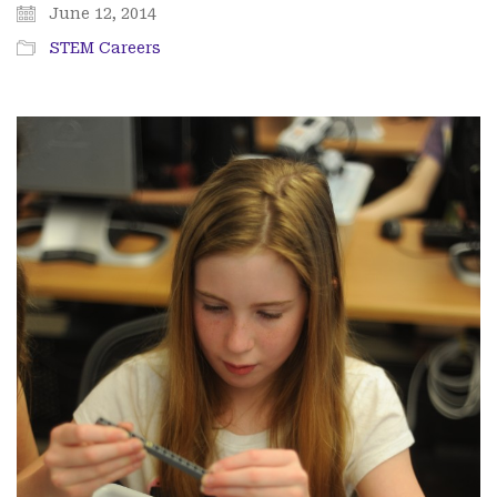
June 12, 2014
STEM Careers