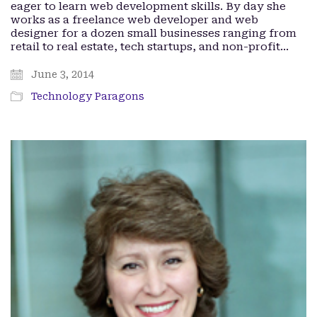
eager to learn web development skills. By day she
works as a freelance web developer and web
designer for a dozen small businesses ranging from
retail to real estate, tech startups, and non-profit…
June 3, 2014
Technology Paragons