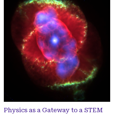
Physics as a Gateway to a STEM