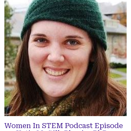
Women In STEM Podcast Episode