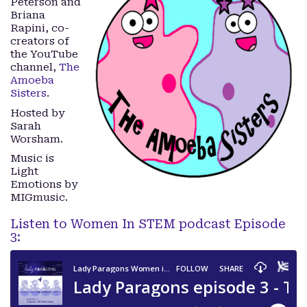
Peterson and
Briana
Rapini, co-
creators of
the YouTube
channel,
The
Amoeba
Sisters
.
Hosted by
Sarah
Worsham.
Music is
Light
Emotions by
MIGmusic.
Listen to Women In STEM podcast Episode
3: