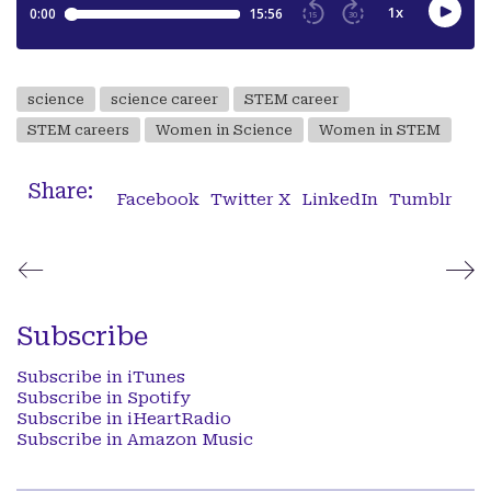
science
science career
STEM career
STEM careers
Women in Science
Women in STEM
Share:
Facebook
Twitter X
LinkedIn
Tumblr
Subscribe
Subscribe in iTunes
Subscribe in Spotify
Subscribe in iHeartRadio
Subscribe in Amazon Music