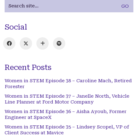
Search
for:
Social
Recent Posts
Women in STEM Episode 38 – Caroline Mach, Retired
Forester
Women in STEM Episode 37 – Janelle North, Vehicle
Line Planner at Ford Motor Company
Women in STEM Episode 36 – Aisha Ayoub, Former
Engineer at SpaceX
Women in STEM Episode 35 – Lindsey Scopel, VP of
Client Success at Mavice