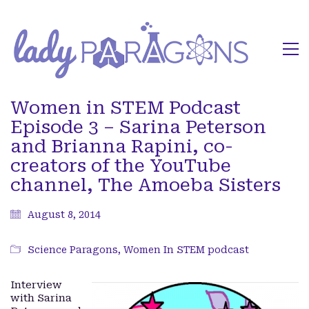
Women in STEM Podcast
Episode 3 – Sarina Peterson
and Brianna Rapini, co-
creators of the YouTube
channel, The Amoeba Sisters
August 8, 2014
Science Paragons
,
Women In STEM podcast
Interview
with Sarina