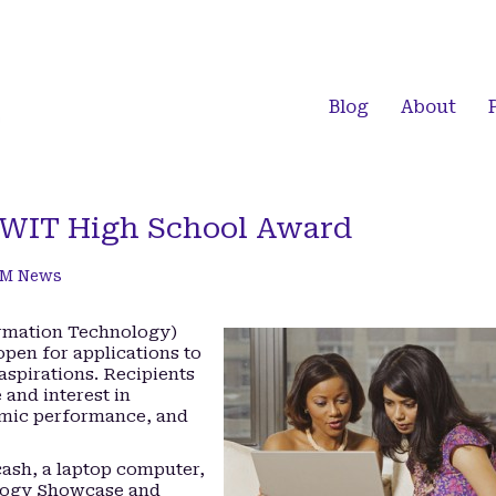
Blog
About
CWIT High School Award
M News
rmation Technology)
pen for applications to
spirations. Recipients
 and interest in
emic performance, and
cash, a laptop computer,
ology Showcase and