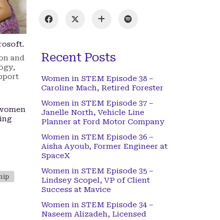
rosoft.
Recent Posts
ion and
ogy,
pport
Women in STEM Episode 38 –
Caroline Mach, Retired Forester
Women in STEM Episode 37 –
g women
Janelle North, Vehicle Line
ting
Planner at Ford Motor Company
Women in STEM Episode 36 –
Aisha Ayoub, Former Engineer at
SpaceX
Women in STEM Episode 35 –
hip
Lindsey Scopel, VP of Client
Success at Mavice
Women in STEM Episode 34 –
Naseem Alizadeh, Licensed