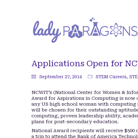
Applications Open for N
September 27, 2014
STEM Careers
,
STE
NCWIT’s (National Center for Women & Info
Award for Aspirations in Computing is now o
any US high school woman with computing a
will be chosen for their outstanding aptitude
computing, proven leadership ability, acad
plans for post-secondary education.
National Award recipients will receive $500 
a trip to attend the Bank of America Techn