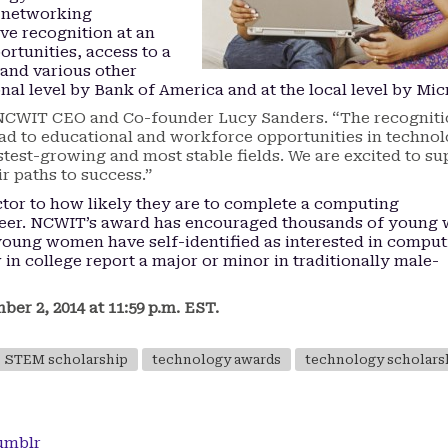
 networking
ive recognition at an
rtunities, access to a
and various other
nal level by Bank of America and at the local level by Mic
d NCWIT CEO and Co-founder Lucy Sanders. “The recognit
ead to educational and workforce opportunities in technol
stest-growing and most stable fields. We are excited to su
 paths to success.”
ctor to how likely they are to complete a computing
reer. NCWIT’s award has encouraged thousands of youn
0 young women have self-identified as interested in compu
in college report a major or minor in traditionally male-
r 2, 2014 at 11:59 p.m. EST.
STEM scholarship
technology awards
technology scholars
umblr