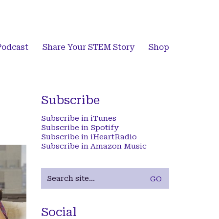
Podcast
Share Your STEM Story
Shop
Subscribe
Subscribe in iTunes
Subscribe in Spotify
Subscribe in iHeartRadio
Subscribe in Amazon Music
Search
for:
Social