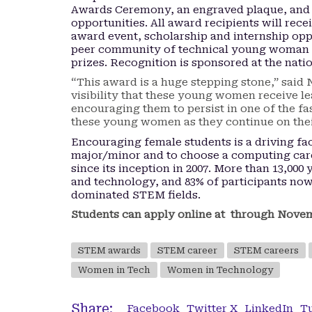
Awards Ceremony, an engraved plaque, and
opportunities. All award recipients will rece
award event, scholarship and internship oppo
peer community of technical young woman 
prizes. Recognition is sponsored at the natio
“This award is a huge stepping stone,” sai
visibility that these young women receive l
encouraging them to persist in one of the fa
these young women as they continue on their
Encouraging female students is a driving fa
major/minor and to choose a computing ca
since its inception in 2007. More than 13,00
and technology, and 83% of participants now 
dominated STEM fields.
Students can apply online at through Novembe
STEM awards
STEM career
STEM careers
Women in Tech
Women in Technology
Share:
Facebook
Twitter X
LinkedIn
T