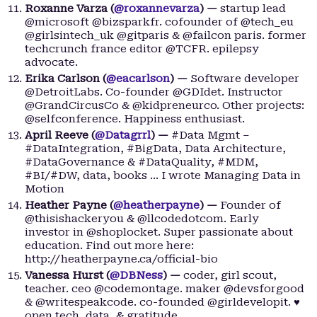
Roxanne Varza (
@roxannevarza
) —
startup lead
@microsoft @bizsparkfr. cofounder of @tech_eu
@girlsintech_uk @gitparis & @failcon paris. former
techcrunch france editor @TCFR. epilepsy
advocate.
Erika Carlson (
@eacarlson
) —
Software developer
@DetroitLabs. Co-founder @GDIdet. Instructor
@GrandCircusCo & @kidpreneurco. Other projects:
@selfconference. Happiness enthusiast.
April Reeve (
@Datagrrl
) —
#Data Mgmt –
#DataIntegration, #BigData, Data Architecture,
#DataGovernance & #DataQuality, #MDM,
#BI/#DW, data, books … I wrote Managing Data in
Motion
Heather Payne (
@heatherpayne
) —
Founder of
@thisishackeryou & @llcodedotcom. Early
investor in @shoplocket. Super passionate about
education. Find out more here:
http://heatherpayne.ca/official-bio
Vanessa Hurst (
@DBNess
) —
coder, girl scout,
teacher. ceo @codemontage. maker @devsforgood
& @writespeakcode. co-founded @girldevelopit. ♥
open tech, data, & gratitude.