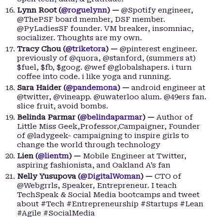
Lynn Root (
@roguelynn
) —
@Spotify engineer,
@ThePSF board member, DSF member.
@PyLadiesSF founder. VM breaker, insomniac,
socializer. Thoughts are my own.
Tracy Chou (
@triketora
) —
@pinterest engineer.
previously of @quora, @stanford, (summers at)
$fuel, $fb, $goog. @wef @globalshapers. i turn
coffee into code. i like yoga and running.
Sara Haider (
@pandemona
) —
android engineer at
@twitter, @vineapp. @uwaterloo alum. @49ers fan.
slice fruit, avoid bombs.
Belinda Parmar (
@belindaparmar
) —
Author of
Little Miss Geek,Professor,Campaigner, Founder
of @ladygeek- campaigning to inspire girls to
change the world through technology
Lien (
@lientm
) —
Mobile Engineer at Twitter,
aspiring fashionista, and Oakland A’s fan
Nelly Yusupova (
@DigitalWoman
) —
CTO of
@Webgrrls, Speaker, Entrepreneur. I teach
TechSpeak & Social Media bootcamps and tweet
about #Tech #Entrepreneurship #Startups #Lean
#Agile #SocialMedia