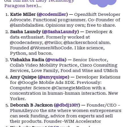
our
full list of Lady Technology
Paragons here
)…
Katie Miller (
@codemiller
) —
OpenShift Developer
Advocate. Functional programmer. Co-Founder of
@lambdaladies. Opinions my own; free to share.
Sasha Laundy (
@SashaLaundy
) —
Developer &
data enthusiast. Formerly worked at
@codecademy, @twilio; @hackerschool alum.
Founded @WomenWhoCode. I like science,
Python, and bacon.
Vishakha Radia (
@vradia
) —
Senior Director,
Collab Video Mobility Practice, Cisco Consulting
Services, Love Family, Food and Wine and UMich
Amy Quispe (
@amyquispe
) —
Developer Relations
for @Google Mobile Ads SDK. Previously:
Computer Science @CarnegieMellon with a
concentration in human-human interaction. New
Yorker.
Deborah B Jackson (
@dbdj1007
) —
Founder/CEO –
PlumAlley.co the site where women entrepreneurs
can seek funding, advice from experts and sell
their products. Founder-WIM Accelerator