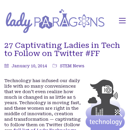
27 Captivating Ladies in Tech
to Follow on Twitter #FF
January 10, 2014
STEM News
Technology has infused our daily
life with so many conveniences
that we don’t even realize how
much is changed in as little as 5
years. Technology is moving fast,
and these women are right in the
middle of innovation, creation
and transformation — captivating
to follow them on Twitter (follow