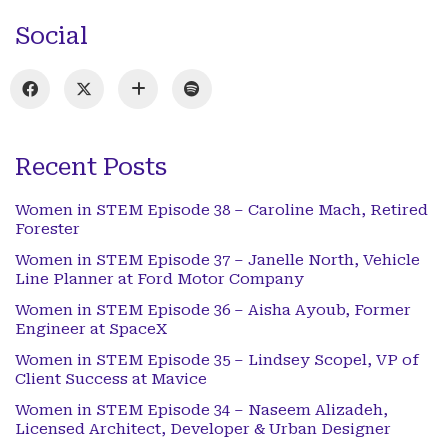
Social
Recent Posts
Women in STEM Episode 38 – Caroline Mach, Retired
Forester
Women in STEM Episode 37 – Janelle North, Vehicle
Line Planner at Ford Motor Company
Women in STEM Episode 36 – Aisha Ayoub, Former
Engineer at SpaceX
Women in STEM Episode 35 – Lindsey Scopel, VP of
Client Success at Mavice
Women in STEM Episode 34 – Naseem Alizadeh,
Licensed Architect, Developer & Urban Designer