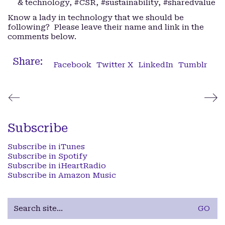
& technology, #CSR, #sustainability, #sharedvalue
Know a lady in technology that we should be
following? Please leave their name and link in the
comments below.
Share:
Facebook
Twitter X
LinkedIn
Tumblr
Subscribe
Subscribe in iTunes
Subscribe in Spotify
Subscribe in iHeartRadio
Subscribe in Amazon Music
Search
for: