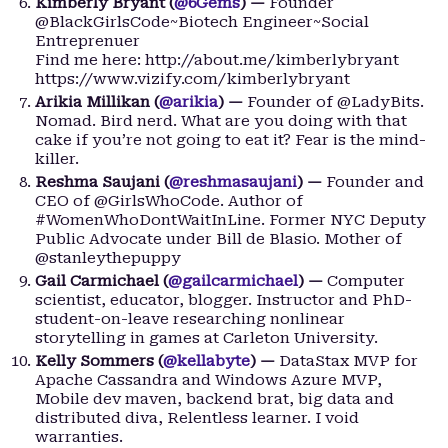
Kimberly Bryant (
@6Gems
) —
Founder
@BlackGirlsCode~Biotech Engineer~Social
Entreprenuer
Find me here: http://about.me/kimberlybryant
https://www.vizify.com/kimberlybryant
Arikia Millikan (
@arikia
) —
Founder of @LadyBits.
Nomad. Bird nerd. What are you doing with that
cake if you’re not going to eat it? Fear is the mind-
killer.
Reshma Saujani (
@reshmasaujani
) —
Founder and
CEO of @GirlsWhoCode. Author of
#WomenWhoDontWaitInLine. Former NYC Deputy
Public Advocate under Bill de Blasio. Mother of
@stanleythepuppy
Gail Carmichael (
@gailcarmichael
) —
Computer
scientist, educator, blogger. Instructor and PhD-
student-on-leave researching nonlinear
storytelling in games at Carleton University.
Kelly Sommers (
@kellabyte
) —
DataStax MVP for
Apache Cassandra and Windows Azure MVP,
Mobile dev maven, backend brat, big data and
distributed diva, Relentless learner. I void
warranties.