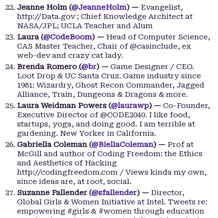
Jeanne Holm (
@JeanneHolm
) —
Evangelist,
http://Data.gov ; Chief Knowledge Architect at
NASA/JPL; UCLA Teacher and Alum
Laura (
@CodeBoom
) —
Head of Computer Science,
CAS Master Teacher, Chair of @casinclude, ex
web-dev and crazy cat lady.
Brenda Romero (
@br
) —
Game Designer / CEO.
Loot Drop & UC Santa Cruz. Game industry since
1981: Wizardry, Ghost Recon Commander, Jagged
Alliance, Train, Dungeons & Dragons & more.
Laura Weidman Powers (
@laurawp
) —
Co-Founder,
Executive Director of @CODE2040. I like food,
startups, yoga, and doing good. I am terrible at
gardening. New Yorker in California.
Gabriella Coleman (
@BiellaColeman
) —
Prof at
McGill and author of Coding Freedom: the Ethics
and Aesthetics of Hacking
http://codingfreedom.com / Views kinda my own,
since ideas are, at root, social.
Suzanne Fallender (
@sfallender
) —
Director,
Global Girls & Women Initiative at Intel. Tweets re:
empowering #girls & #women through education