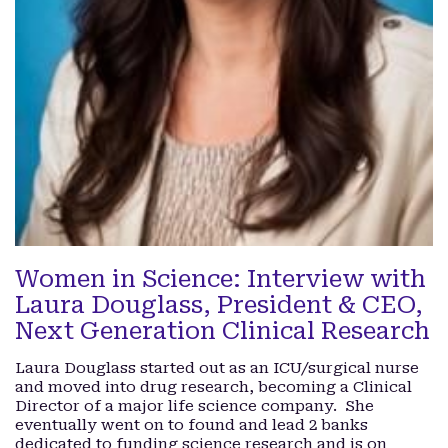
Women in Science: Interview with
Laura Douglass, President & CEO,
Next Generation Clinical Research
Laura Douglass started out as an ICU/surgical nurse
and moved into drug research, becoming a Clinical
Director of a major life science company. She
eventually went on to found and lead 2 banks
dedicated to funding science research and is on