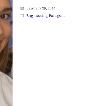
January 29, 2014
Engineering Paragons