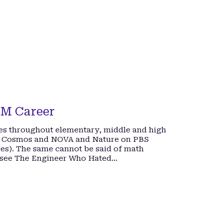
EM Career
ses throughout elementary, middle and high
ing Cosmos and NOVA and Nature on PBS
sses). The same cannot be said of math
 (see The Engineer Who Hated…