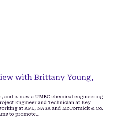
iew with Brittany Young,
e, and is now a UMBC chemical engineering
Project Engineer and Technician at Key
 working at APL, NASA and McCormick & Co.
rams to promote…