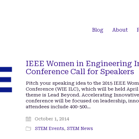
Blog
About
IEEE Women in Engineering In
Conference Call for Speakers
Pitch your speaking idea to the 2015 IEEE Wom
Conference (WIE ILC), which will be held April 
theme is Lead Beyond. Accelerating Innovati
conference will be focused on leadership, inn
attendees include 400-500…
October 1, 2014
STEM Events
,
STEM News