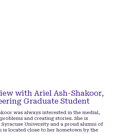
iew with Ariel Ash-Shakoor,
eering Graduate Student
hakoor was always interested in the medial,
 problems and creating stories. She is
t Syracuse University and a proud alumni of
h is located close to her hometown by the