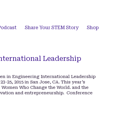
Podcast
Share Your STEM Story
Shop
ternational Leadership
en in Engineering International Leadership
23-25, 2015 in San Jose, CA. This year’s
ve Women Who Change the World. and the
ovation and entrepreneurship. Conference