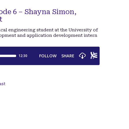
de 6 – Shayna Simon,
t
cal engineering student at the University of
opment and application development intern
ast