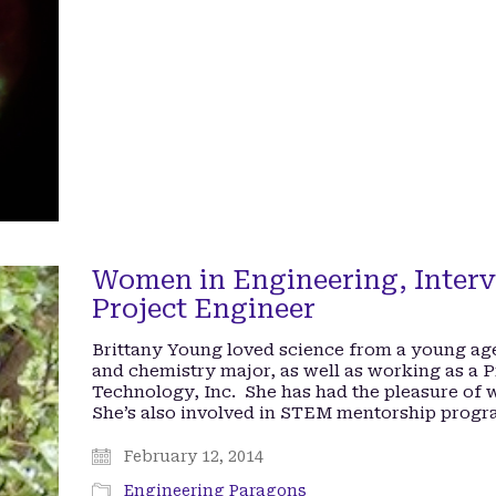
Women in Engineering, Interv
Project Engineer
Brittany Young loved science from a young ag
and chemistry major, as well as working as a 
Technology, Inc. She has had the pleasure of
She’s also involved in STEM mentorship prog
February 12, 2014
Engineering Paragons