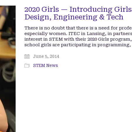
2020 Girls — Introducing Girls 
Design, Engineering & Tech
There is no doubt that there is a need for profe
especially women. ITEC in Lansing, in partners
interest in STEM with their 2020 Girls program,
school girls are participating in programming,
June 5, 2014
STEM News