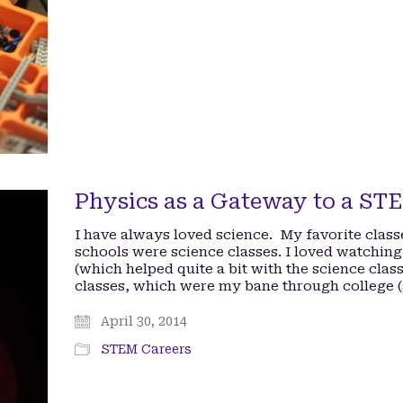
Physics as a Gateway to a ST
I have always loved science. My favorite clas
schools were science classes. I loved watch
(which helped quite a bit with the science cla
classes, which were my bane through college
April 30, 2014
STEM Careers