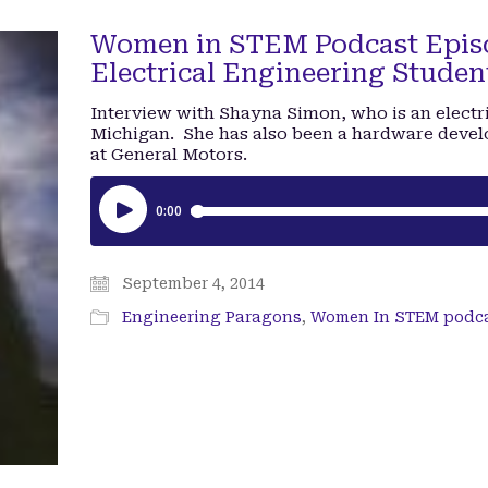
Women in STEM Podcast Episo
Electrical Engineering Studen
Interview with Shayna Simon, who is an electri
Michigan. She has also been a hardware devel
at General Motors.
September 4, 2014
Engineering Paragons
,
Women In STEM podc