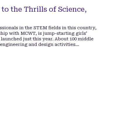
to the Thrills of Science,
ssionals in the STEM fields in this country,
hip with MCWT, is jump-starting girls’
 launched just this year. About 100 middle
 engineering and design activities…