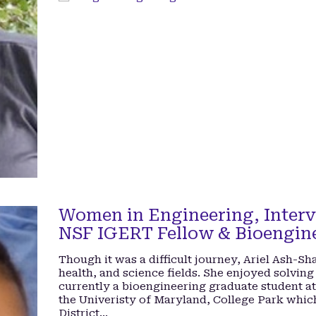
Women in Engineering, Interv
NSF IGERT Fellow & Bioengin
Though it was a difficult journey, Ariel Ash-S
health, and science fields. She enjoyed solving
currently a bioengineering graduate student a
the Univeristy of Maryland, College Park whic
District…