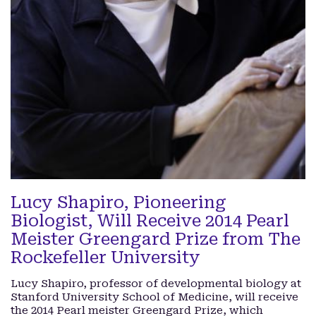
Lucy Shapiro, Pioneering
Biologist, Will Receive 2014 Pearl
Meister Greengard Prize from The
Rockefeller University
Lucy Shapiro, professor of developmental biology at
Stanford University School of Medicine, will receive
the 2014 Pearl meister Greengard Prize, which