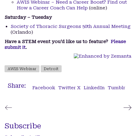
AWIS Webinar – Need a Career Boost? Find out
How a Career Coach Can Help
(online)
Saturday – Tuesday
Society of Thoracic Surgeons 50th Annual Meeting
(Orlando)
Have a STEM event you’d like us to feature?
Please
submit it
.
AWIS Webinar
Detroit
Share:
Facebook
Twitter X
LinkedIn
Tumblr
Subscribe