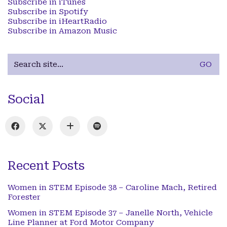
Subscribe in iTunes
Subscribe in Spotify
Subscribe in iHeartRadio
Subscribe in Amazon Music
Search
for:
Social
Recent Posts
Women in STEM Episode 38 – Caroline Mach, Retired
Forester
Women in STEM Episode 37 – Janelle North, Vehicle
Line Planner at Ford Motor Company