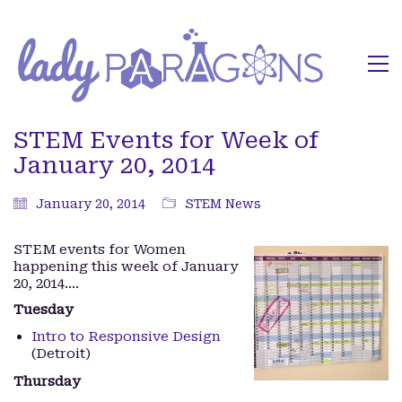
STEM Events for Week of
January 20, 2014
January 20, 2014
STEM News
STEM events for Women
happening this week of January
20, 2014….
Tuesday
Intro to Responsive Design
(Detroit)
Thursday