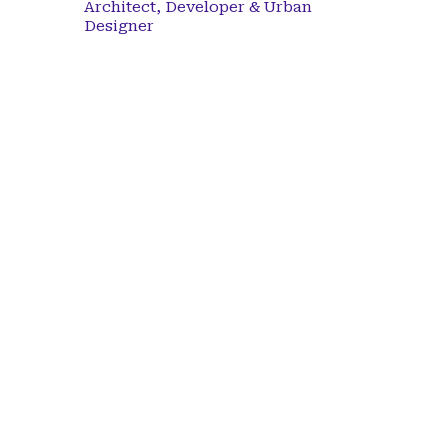
Architect, Developer & Urban
Designer