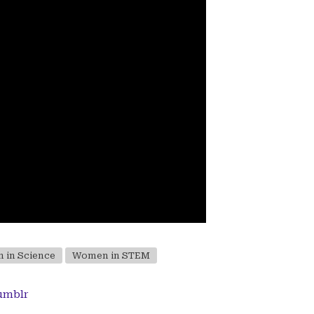
 in Science
Women in STEM
umblr