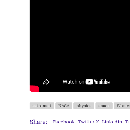
astronaut
NASA
physics
space
Women
Share:
Facebook
Twitter X
LinkedIn
T