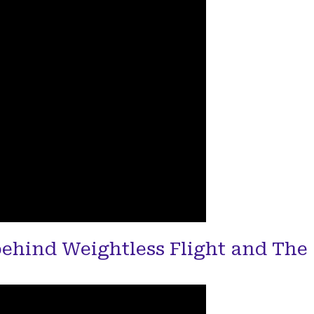
behind Weightless Flight and The