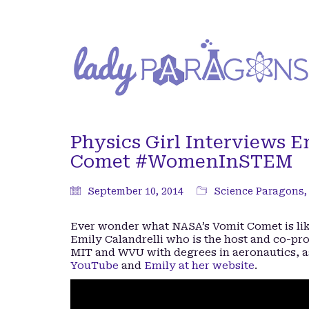
Physics Girl Interviews E
Comet #WomenInSTEM
September 10, 2014
Science Paragons
Ever wonder what NASA’s Vomit Comet is like
Emily Calandrelli who is the host and co-pr
MIT and WVU with degrees in aeronautics, a
YouTube
and
Emily at her website
.