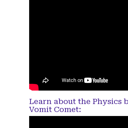
Learn about the Physics 
Vomit Comet: