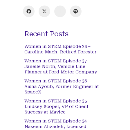
Recent Posts
Women in STEM Episode 38 –
Caroline Mach, Retired Forester
Women in STEM Episode 37 –
Janelle North, Vehicle Line
Planner at Ford Motor Company
Women in STEM Episode 36 –
Aisha Ayoub, Former Engineer at
SpaceX
Women in STEM Episode 35 –
Lindsey Scopel, VP of Client
Success at Mavice
Women in STEM Episode 34 –
Naseem Alizadeh, Licensed