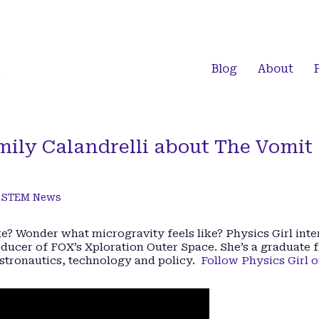
Blog
About
mily Calandrelli about The Vomit
,
STEM News
? Wonder what microgravity feels like? Physics Girl int
oducer of FOX’s Xploration Outer Space. She’s a graduate 
stronautics, technology and policy.
Follow Physics Girl 