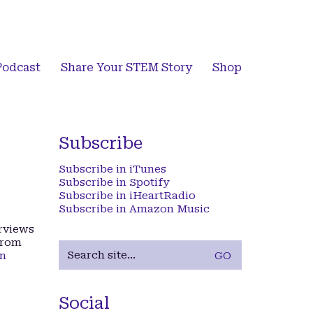
Podcast
Share Your STEM Story
Shop
Subscribe
Subscribe in iTunes
Subscribe in Spotify
Subscribe in iHeartRadio
Subscribe in Amazon Music
erviews
from
Search
on
for:
Social