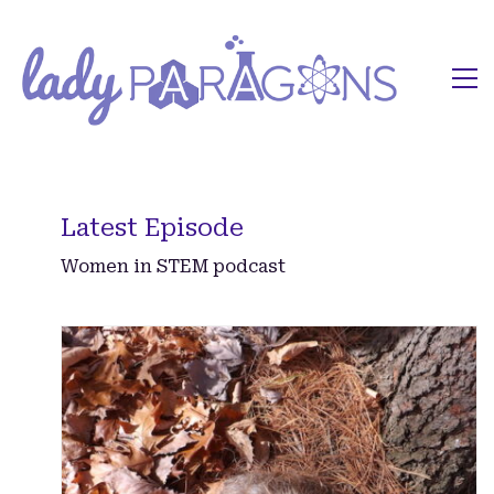
Latest Episode
Women in STEM podcast