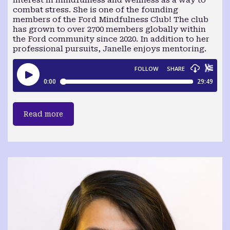
interest in mindfulness and wellness as a way to
combat stress. She is one of the founding
members of the Ford Mindfulness Club! The club
has grown to over 2700 members globally within
the Ford community since 2020. In addition to her
professional pursuits, Janelle enjoys mentoring.
Read more