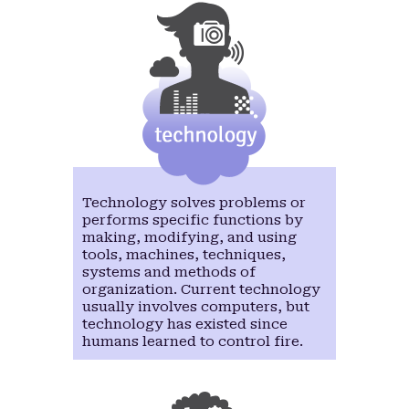
Technology solves problems or
performs specific functions by
making, modifying, and using
tools, machines, techniques,
systems and methods of
organization. Current technology
usually involves computers, but
technology has existed since
humans learned to control fire.