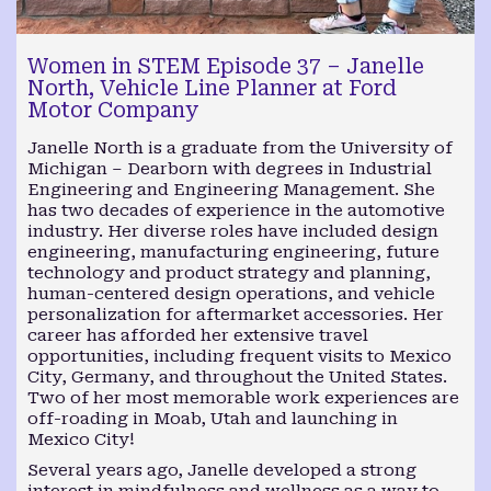
Women in STEM Episode 37 – Janelle
North, Vehicle Line Planner at Ford
Motor Company
Janelle North is a graduate from the University of
Michigan – Dearborn with degrees in Industrial
Engineering and Engineering Management. She
has two decades of experience in the automotive
industry. Her diverse roles have included design
engineering, manufacturing engineering, future
technology and product strategy and planning,
human-centered design operations, and vehicle
personalization for aftermarket accessories. Her
career has afforded her extensive travel
opportunities, including frequent visits to Mexico
City, Germany, and throughout the United States.
Two of her most memorable work experiences are
off-roading in Moab, Utah and launching in
Mexico City!
Several years ago, Janelle developed a strong