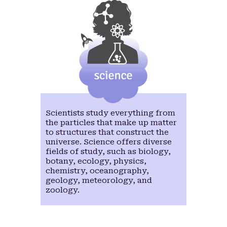
Nikita chairs the Women at Intel Network (WIN)
global (xSite) employee resource group and has
held leadership positions in external organizations
like Society of Women Engineers, Michigan
Council of Women in Technology, TechWomen
Mentoring Program, etc. She was recently
awarded the 2020 SWE Distinguished New
Engineer Award and the 2018 SWE New Emerging
Leader award. She is one of the chairs for the
SWE@Intel Awards committee. Nikita loves
connecting people and helping them leverage
from each other. Outside of work, Nikita and her
Scientists study everything from
husband enjoy hiking, running and spending time
the particles that make up matter
with their daughter Aarya.
to structures that construct the
universe. Science offers diverse
fields of study, such as biology,
botany, ecology, physics,
chemistry, oceanography,
geology, meteorology, and
Read more
zoology.