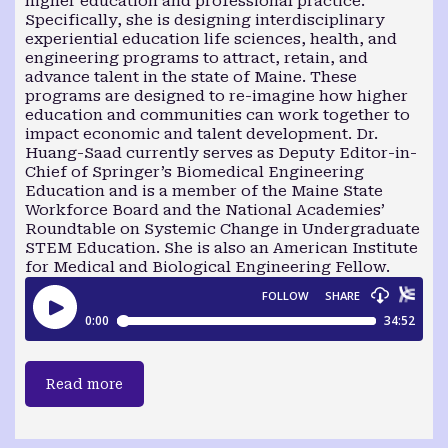
higher education and professional practice.
Specifically, she is designing interdisciplinary
experiential education life sciences, health, and
engineering programs to attract, retain, and
advance talent in the state of Maine. These
programs are designed to re-imagine how higher
education and communities can work together to
impact economic and talent development. Dr.
Huang-Saad currently serves as Deputy Editor-in-
Chief of Springer’s Biomedical Engineering
Education and is a member of the Maine State
Workforce Board and the National Academies’
Roundtable on Systemic Change in Undergraduate
STEM Education. She is also an American Institute
for Medical and Biological Engineering Fellow.
Read more