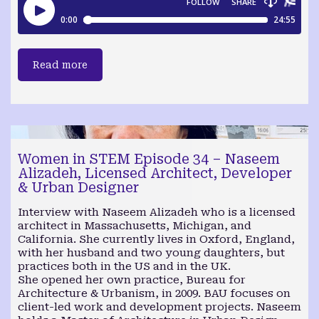
Read more
Women in STEM Episode 34 – Naseem
Alizadeh, Licensed Architect, Developer
& Urban Designer
Interview with Naseem Alizadeh who is a licensed
architect in Massachusetts, Michigan, and
California. She currently lives in Oxford, England,
with her husband and two young daughters, but
practices both in the US and in the UK.
She opened her own practice, Bureau for
Architecture & Urbanism, in 2009. BAU focuses on
client-led work and development projects. Naseem