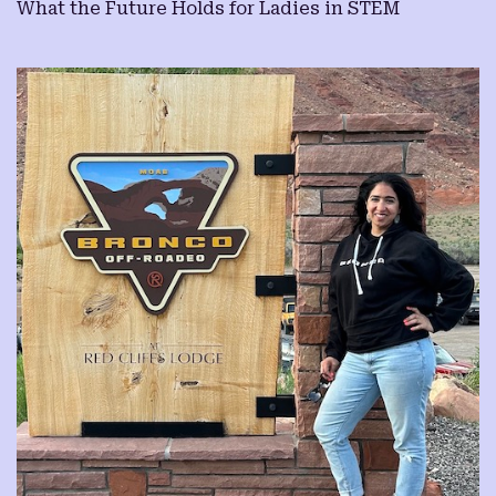
What the Future Holds for Ladies in STEM