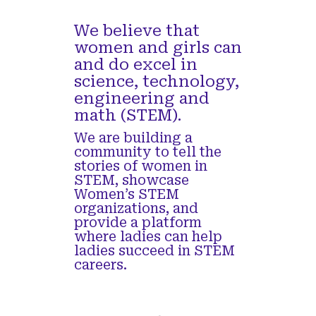
Read more
We believe that
women and girls can
and do excel in
science, technology,
engineering and
Women in STEM Episode 29 – Nikita
math (STEM).
Tiwari, Sr Customer Experience Engineer
at Intel
We are building a
community to tell the
Interview with Nikita Tiwari, Sr Customer
stories of women in
Experience Engineer at Intel’s Client Computing
STEM, showcase
Group. She brings the most compelling usages to
Women’s STEM
the personal computer working alongside the OEM
organizations, and
partners to manage and deliver their experience
provide a platform
roadmap and co-engineer differentiated use cases.
where ladies can help
She has 9+ years of experience in silicon-
ladies succeed in STEM
processor debug, validation, artificial intelligence
careers.
(AI) applications and automotive image processing
unit (IPU). She has received a patent for her work
in AI along with several publications. She obtained
her Masters in ECE from Portland State University.