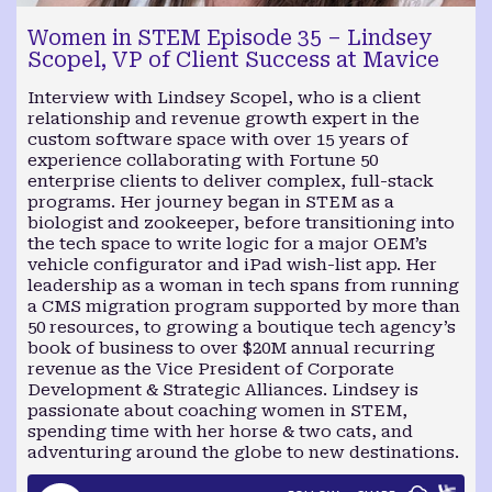
Women in STEM Episode 35 – Lindsey
Scopel, VP of Client Success at Mavice
Interview with Lindsey Scopel, who is a client
relationship and revenue growth expert in the
custom software space with over 15 years of
experience collaborating with Fortune 50
enterprise clients to deliver complex, full-stack
programs. Her journey began in STEM as a
biologist and zookeeper, before transitioning into
the tech space to write logic for a major OEM’s
vehicle configurator and iPad wish-list app. Her
leadership as a woman in tech spans from running
a CMS migration program supported by more than
50 resources, to growing a boutique tech agency’s
book of business to over $20M annual recurring
revenue as the Vice President of Corporate
Development & Strategic Alliances. Lindsey is
passionate about coaching women in STEM,
spending time with her horse & two cats, and
adventuring around the globe to new destinations.