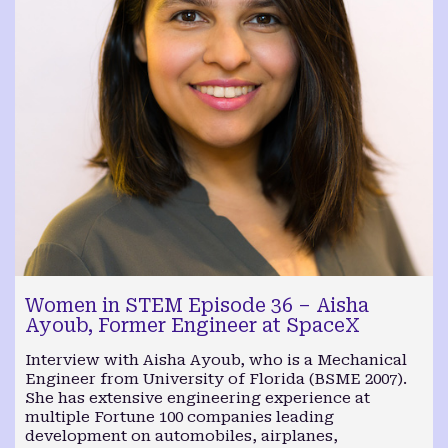
Women in STEM Episode 36 – Aisha
Ayoub, Former Engineer at SpaceX
Interview with Aisha Ayoub, who is a Mechanical
Engineer from University of Florida (BSME 2007).
She has extensive engineering experience at
multiple Fortune 100 companies leading
development on automobiles, airplanes,