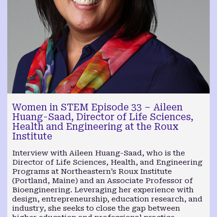
Women in STEM Episode 33 – Aileen
Huang-Saad, Director of Life Sciences,
Health and Engineering at the Roux
Institute
Interview with Aileen Huang-Saad, who is the
Director of Life Sciences, Health, and Engineering
Programs at Northeastern’s Roux Institute
(Portland, Maine) and an Associate Professor of
Bioengineering. Leveraging her experience with
design, entrepreneurship, education research, and
industry, she seeks to close the gap between