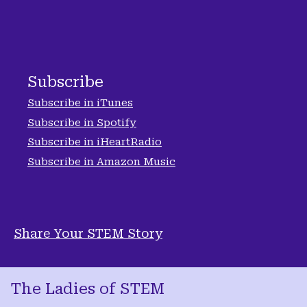
Subscribe
Subscribe in iTunes
Subscribe in Spotify
Subscribe in iHeartRadio
Subscribe in Amazon Music
Share Your STEM Story
The Ladies of STEM