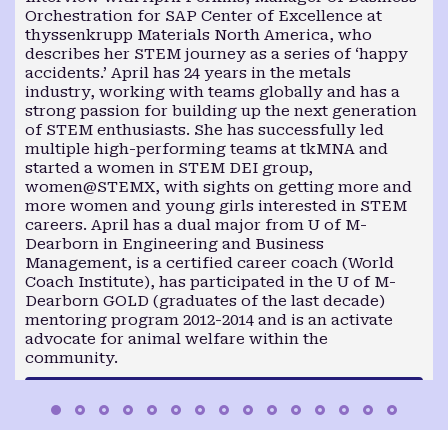
Orchestration for SAP Center of Excellence at
thyssenkrupp Materials North America, who
describes her STEM journey as a series of ‘happy
accidents.’ April has 24 years in the metals
industry, working with teams globally and has a
strong passion for building up the next generation
of STEM enthusiasts. She has successfully led
multiple high-performing teams at tkMNA and
started a women in STEM DEI group,
women@STEMX, with sights on getting more and
more women and young girls interested in STEM
careers. April has a dual major from U of M-
Dearborn in Engineering and Business
Management, is a certified career coach (World
Coach Institute), has participated in the U of M-
Dearborn GOLD (graduates of the last decade)
mentoring program 2012-2014 and is an activate
advocate for animal welfare within the
community.