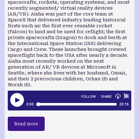
spacecrafts, rockets, operating systems, and most
recently augmented/ virtual reality devices
(AR/VR). Aisha was part of the core team at
SpaceX that delivered industry leading historical
firsts such as: the first ever reusable rocket
(Falcon) to land and be used for reflight; the first
private spacecrafts (Dragon) to dock and berth at
the International Space Station (ISS) delivering
Cargo and Crew. These launches brought crewed
spaceflight back to the USA after nearly a decade.
Aisha most recently worked on the next
generation of AR/ VR devices at Microsoft in
Seattle, where she lives with her husband, Omair,
and their 2 precocious children, Orhan (8) and
Norah (6).
Read more