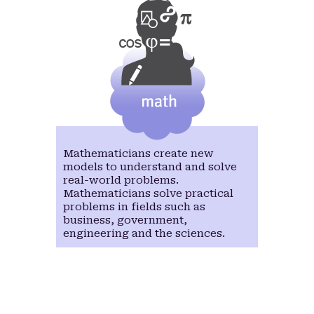
Mathematicians create new
models to understand and solve
real-world problems.
Mathematicians solve practical
problems in fields such as
business, government,
engineering and the sciences.