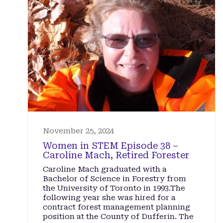
November 25, 2024
Women in STEM Episode 38 –
Caroline Mach, Retired Forester
Caroline Mach graduated with a
Bachelor of Science in Forestry from
the University of Toronto in 1993.The
following year she was hired for a
contract forest management planning
position at the County of Dufferin. The