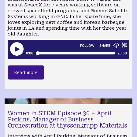
was at SpaceX for 7 years working software on
crewed spaceflight programs, and Boeing Satellite
Systems working in GNC. In her spare time, she
loves exploring new coffee and korean barbeque
joints in LA and spending time with her three year
old daughter.
Read more
Women in STEM Episode 30 – April
Perkins, Manager of Business
Orchestration at thyssenkrupp Materials
Interview with April Perkins, Manager of Business