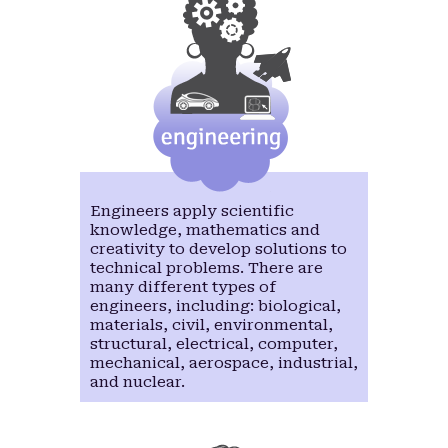
Engineers apply scientific
knowledge, mathematics and
creativity to develop solutions to
technical problems. There are
many different types of
engineers, including: biological,
materials, civil, environmental,
structural, electrical, computer,
mechanical, aerospace, industrial,
and nuclear.