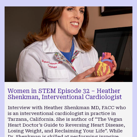
Women in STEM Episode 32 – Heather
Shenkman, Interventional Cardiologist
Interview with Heather Shenkman MD, FACC who
is an interventional cardiologist in practice in
Tarzana, California. She is author of “The Vegan
Heart Doctor’s Guide to Reversing Heart Disease,
Losing Weight, and Reclaiming Your Life”. While
Dr. Shenkman is skilled at performing invasive