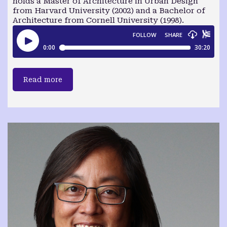
holds a Master of Architecture in Urban Design
from Harvard University (2002) and a Bachelor of
Architecture from Cornell University (1998).
Read more