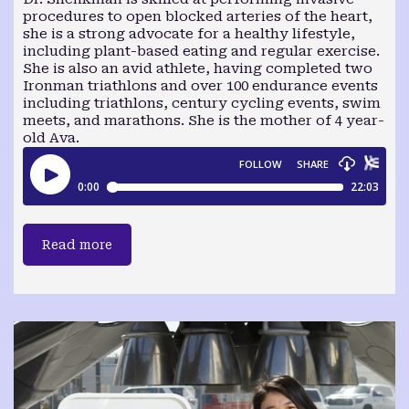
procedures to open blocked arteries of the heart,
she is a strong advocate for a healthy lifestyle,
including plant-based eating and regular exercise.
She is also an avid athlete, having completed two
Ironman triathlons and over 100 endurance events
including triathlons, century cycling events, swim
meets, and marathons. She is the mother of 4 year-
old Ava.
Read more