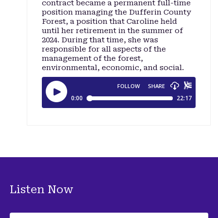
contract became a permanent full-time
position managing the Dufferin County
Forest, a position that Caroline held
until her retirement in the summer of
2024. During that time, she was
responsible for all aspects of the
management of the forest,
environmental, economic, and social.
Listen Now