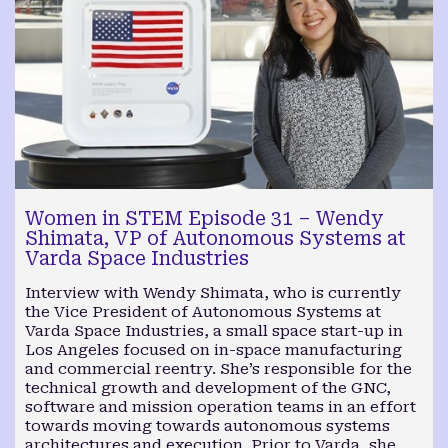
Women in STEM Episode 31 – Wendy
Shimata, VP of Autonomous Systems at
Varda Space Industries
Interview with Wendy Shimata, who is currently
the Vice President of Autonomous Systems at
Varda Space Industries, a small space start-up in
Los Angeles focused on in-space manufacturing
and commercial reentry. She’s responsible for the
technical growth and development of the GNC,
software and mission operation teams in an effort
towards moving towards autonomous systems
architectures and execution. Prior to Varda, she